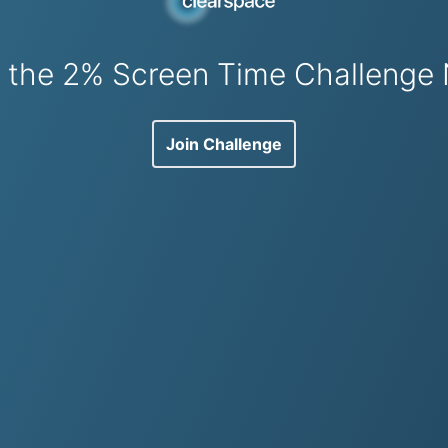
n the 2% Screen Time Challenge
Join Challenge